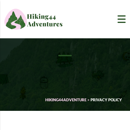
HIKING44ADVENTURE
>
PRIVACY POLICY