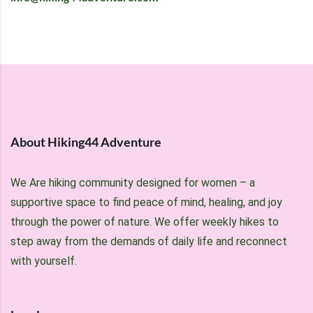
About Hiking44 Adventure
We Are hiking community designed for women – a
supportive space to find peace of mind, healing, and joy
through the power of nature. We offer weekly hikes to
step away from the demands of daily life and reconnect
with yourself.