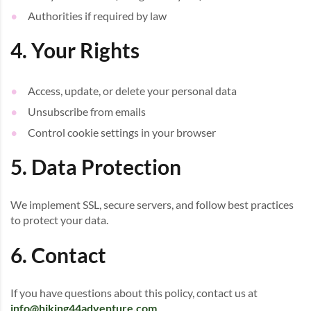
Authorities if required by law
4. Your Rights
Access, update, or delete your personal data
Unsubscribe from emails
Control cookie settings in your browser
5. Data Protection
We implement SSL, secure servers, and follow best practices
to protect your data.
6. Contact
If you have questions about this policy, contact us at
info@hiking44adventure.com