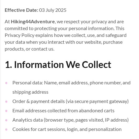
Effective Date:
03 July 2025
At
Hiking44Adventure
, we respect your privacy and are
committed to protecting your personal information. This
Privacy Policy explains how we collect, use, and safeguard
your data when you interact with our website, purchase
products, or contact us.
1. Information We Collect
Personal data: Name, email address, phone number, and
shipping address
Order & payment details (via secure payment gateway)
Email addresses collected from abandoned carts
Analytics data (browser type, pages visited, IP address)
Cookies for cart sessions, login, and personalization