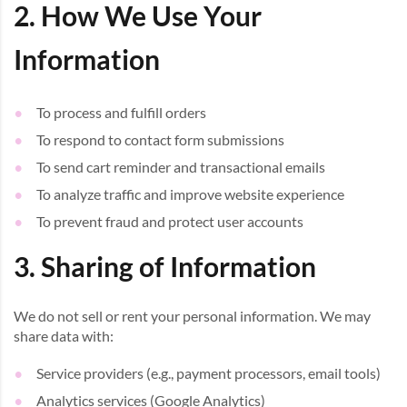
2. How We Use Your
Information
To process and fulfill orders
To respond to contact form submissions
To send cart reminder and transactional emails
To analyze traffic and improve website experience
To prevent fraud and protect user accounts
3. Sharing of Information
We do not sell or rent your personal information. We may
share data with:
Service providers (e.g., payment processors, email tools)
Analytics services (Google Analytics)