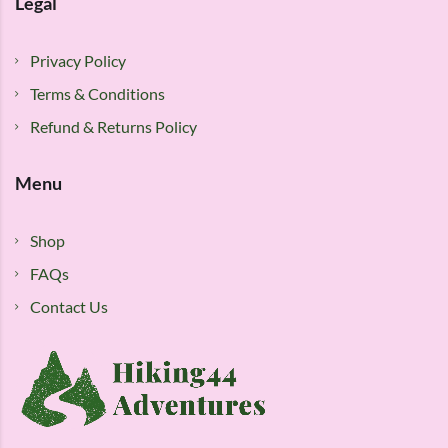
Legal
Privacy Policy
Terms & Conditions
Refund & Returns Policy
Menu
Shop
FAQs
Contact Us